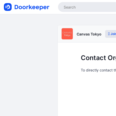
Joi
Canvas Tokyo
Contact Or
To directly contact 