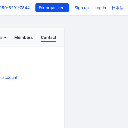
050-5291-7844
For organizers
Sign up
Log in
日本語
ts
Members
Contact
r account
.