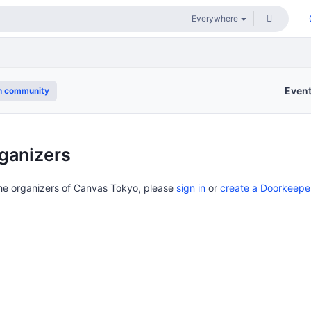
Even
n community
ganizers
the organizers of Canvas Tokyo, please
sign in
or
create a Doorkeepe