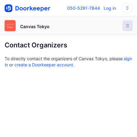
050-5291-7844
Log in
Canvas Tokyo
Contact Organizers
To directly contact the organizers of Canvas Tokyo, please
sign
in
or
create a Doorkeeper account
.