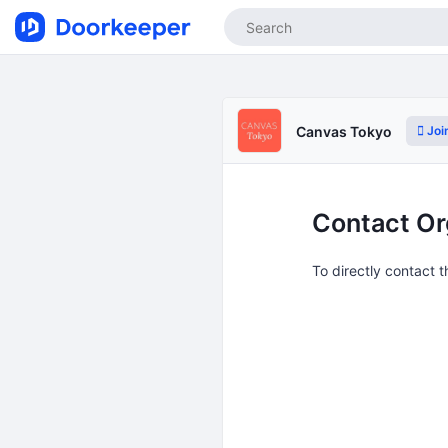
Joi
Canvas Tokyo
Contact Or
To directly contact 