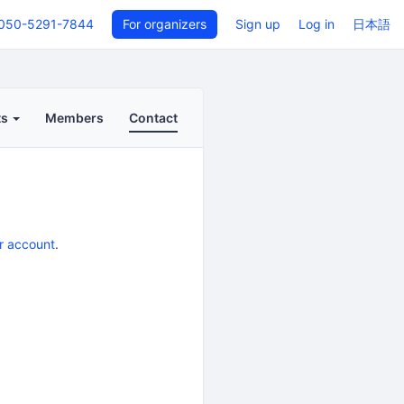
050-5291-7844
For organizers
Sign up
Log in
日本語
ts
Members
Contact
r account
.