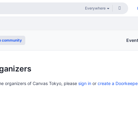
Even
n community
ganizers
the organizers of Canvas Tokyo, please
sign in
or
create a Doorkeepe