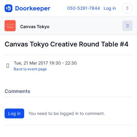
050-5291-7844
Log in
Canvas Tokyo
Canvas Tokyo Creative Round Table #4
Tue, 21 Mar 2017 19:30 - 22:30
Back to event page
Comments
Log in
You need to be logged in to comment.